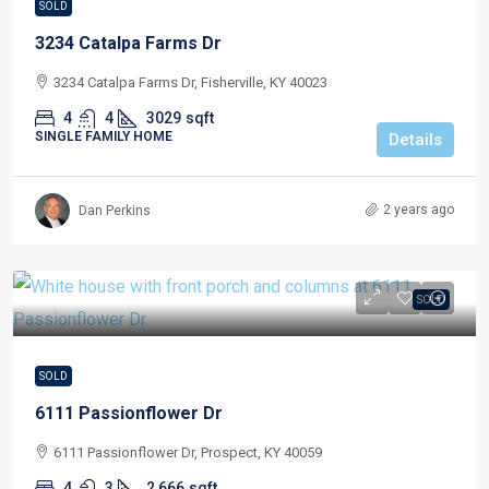
SOLD
3234 Catalpa Farms Dr
3234 Catalpa Farms Dr, Fisherville, KY 40023
4
4
3029
sqft
SINGLE FAMILY HOME
Details
2 years ago
Dan Perkins
SOLD
SOLD
6111 Passionflower Dr
6111 Passionflower Dr, Prospect, KY 40059
4
3
2,666
sqft