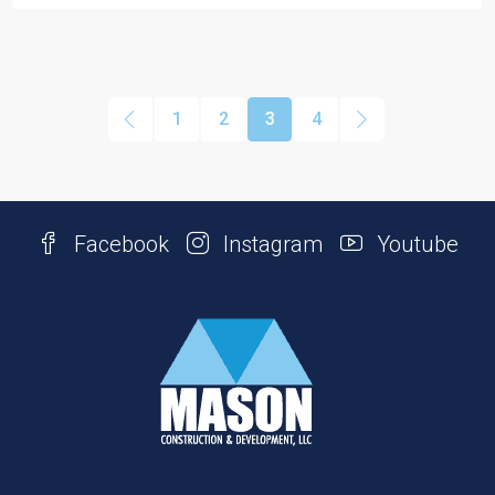
1
2
3
4
Facebook
Instagram
Youtube