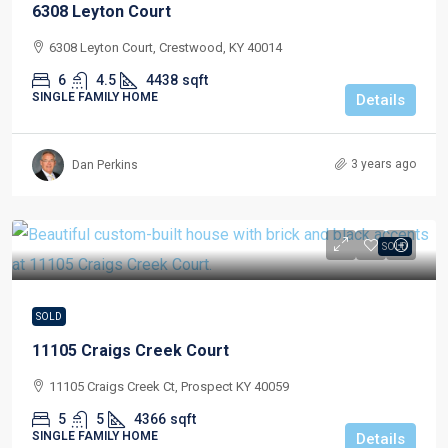
6308 Leyton Court
6308 Leyton Court, Crestwood, KY 40014
6
4.5
4438
sqft
SINGLE FAMILY HOME
Details
3 years ago
Dan Perkins
SOLD
SOLD
11105 Craigs Creek Court
11105 Craigs Creek Ct, Prospect KY 40059
5
5
4366
sqft
SINGLE FAMILY HOME
Details