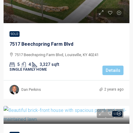
SOLD
7517 Beechspring Farm Blvd
7517 Beechspring Farm Blvd, Louisville, KY 40241
5
4
3,327
sqft
SINGLE FAMILY HOME
Details
2 years ago
Dan Perkins
SOLD