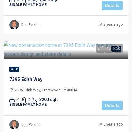
SINGLE FAMILY HOME
Details
2 years ago
Dan Perkins
SOLD
SOLD
7395 Edith Way
7395 Edith Way, Crestwood KY 40014
4
4
3200
sqft
SINGLE FAMILY HOME
Details
3 years ago
Dan Perkins