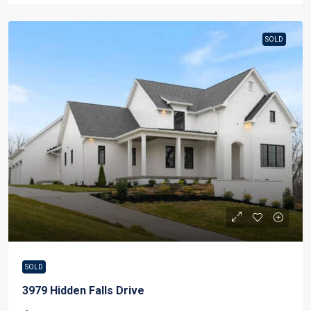
SOLD
SOLD
3979 Hidden Falls Drive