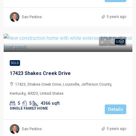
3 years ago
Dan Perkins
SOLD
SOLD
17423 Shakes Creek Drive
17423, Shakes Creek Drive, Louisville, Jefferson County,
Kentucky, 40023, United States
5
5
4366
sqft
SINGLE FAMILY HOME
Details
3 years ago
Dan Perkins