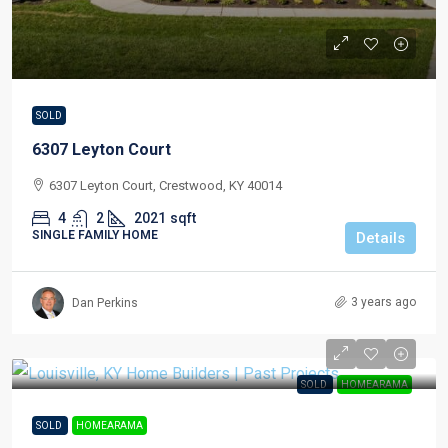
SOLD
6307 Leyton Court
6307 Leyton Court, Crestwood, KY 40014
4
2
2021
sqft
SINGLE FAMILY HOME
Details
3 years ago
Dan Perkins
SOLD
HOMEARAMA
SOLD
HOMEARAMA