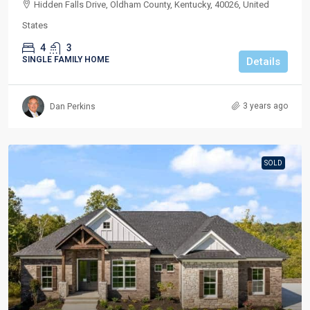
Hidden Falls Drive, Oldham County, Kentucky, 40026, United
States
4
3
SINGLE FAMILY HOME
Details
3 years ago
Dan Perkins
SOLD