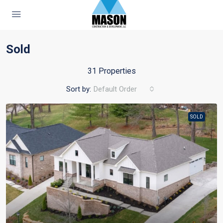
Sold
31 Properties
Sort by:
Default Order
SOLD