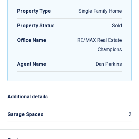
Property Type
Single Family Home
Property Status
Sold
Office Name
RE/MAX Real Estate
Champions
Agent Name
Dan Perkins
Additional details
Garage Spaces
2