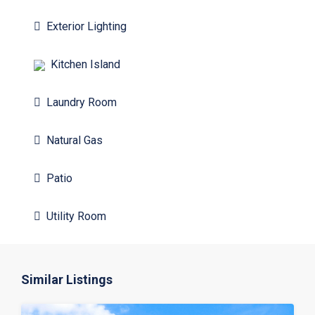
Exterior Lighting
Kitchen Island
Laundry Room
Natural Gas
Patio
Utility Room
Similar Listings