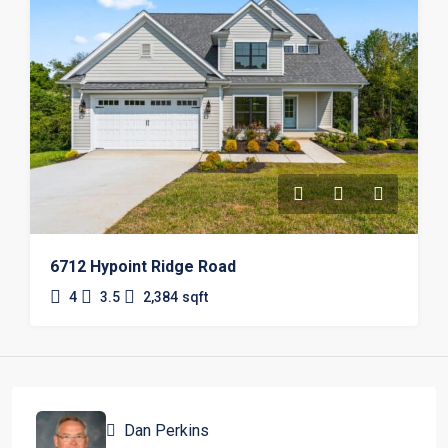
6712 Hypoint Ridge Road
4
3.5
2,384
sqft
Dan Perkins