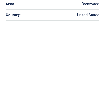
Area:
Brentwood
Country:
United States