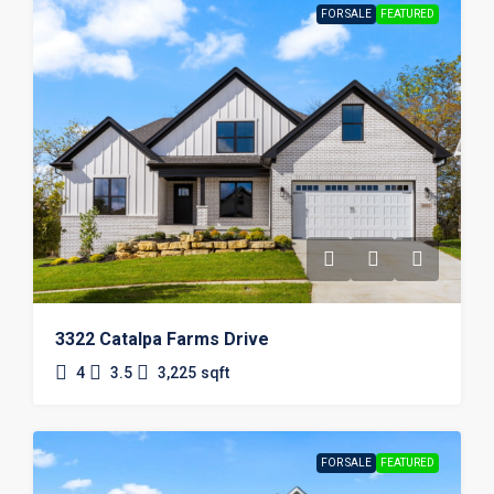
FOR SALE
FEATURED
3322 Catalpa Farms Drive
4
3.5
3,225
sqft
FOR SALE
FEATURED