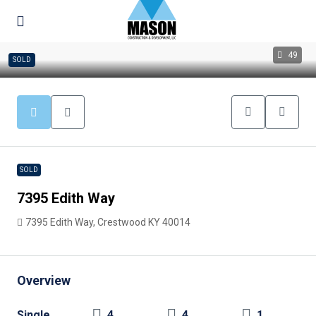
49
SOLD
SOLD
7395 Edith Way
7395 Edith Way, Crestwood KY 40014
Overview
Single
4
4
1