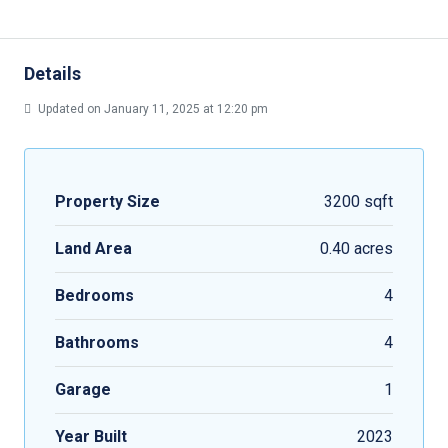
Details
Updated on January 11, 2025 at 12:20 pm
Property Size
3200 sqft
Land Area
0.40 acres
Bedrooms
4
Bathrooms
4
Garage
1
Year Built
2023