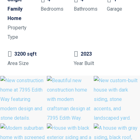
Family
Bedrooms
Bathrooms
Garage
Home
Property
Type
3200 sqft
2023
Area Size
Year Built