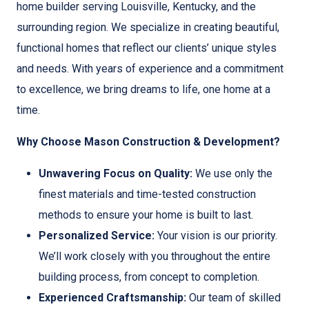
home builder serving Louisville, Kentucky, and the
surrounding region. We specialize in creating beautiful,
functional homes that reflect our clients’ unique styles
and needs. With years of experience and a commitment
to excellence, we bring dreams to life, one home at a
time.
Why Choose Mason Construction & Development?
Unwavering Focus on Quality:
We use only the
finest materials and time-tested construction
methods to ensure your home is built to last.
Personalized Service:
Your vision is our priority.
We’ll work closely with you throughout the entire
building process, from concept to completion.
Experienced Craftsmanship:
Our team of skilled