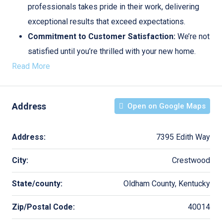
professionals takes pride in their work, delivering
exceptional results that exceed expectations.
Commitment to Customer Satisfaction:
We’re not
satisfied until you’re thrilled with your new home.
Read More
Address
Open on Google Maps
Address:
7395 Edith Way
City:
Crestwood
State/county:
Oldham County, Kentucky
Zip/Postal Code:
40014