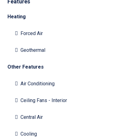
Features
Heating
Forced Air
Geothermal
Other Features
Air Conditioning
Ceiling Fans - Interior
Central Air
Cooling