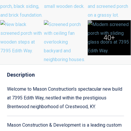
40+
Description
Welcome to Mason Construction’s spectacular new build
at 7395 Edith Way, nestled within the prestigious
Brentwood neighborhood of Crestwood, KY.
Mason Construction & Development is a leading custom