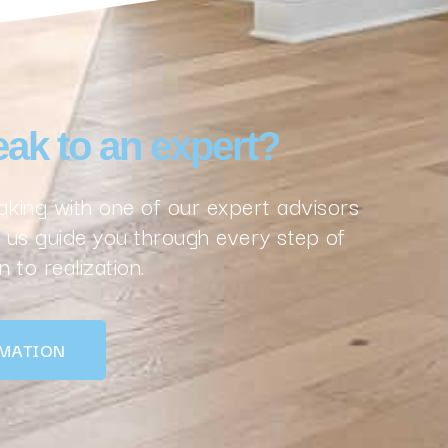
ak to an expert?
king with one of our expert advisors
us guide you through every step of
 to realization.
MATION