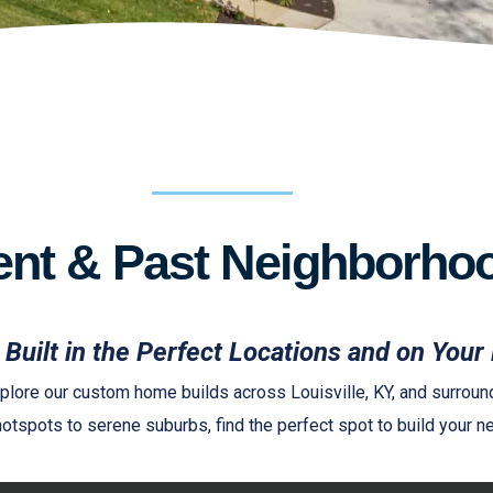
ent & Past Neighborho
Built in the Perfect Locations and on Your 
lore our custom home builds across Louisville, KY, and surround
otspots to serene suburbs, find the perfect spot to build your ne