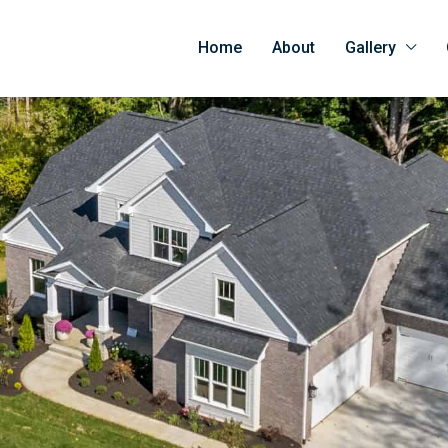
Home
About
Gallery