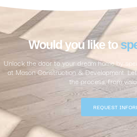
Would you like to
spe
Unlock the door to your dream home by spea
at Mason Construction & Development. Let 
the process, from vision
REQUEST INFOR