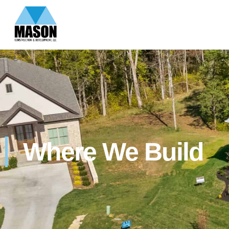
Where We Build