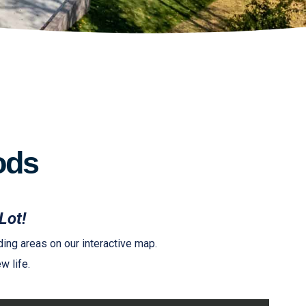
ods
Lot!
ing areas on our interactive map.
w life.