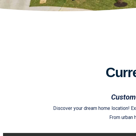
Curr
Custom 
Discover your dream home location! Exp
From urban h