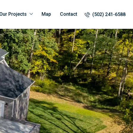
Our Projects
Map
Contact
(502) 241-6588