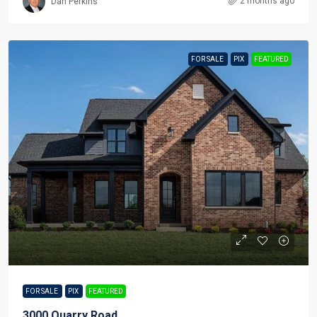
2 months ago
Dan Perkins
FOR SALE
PIX
FEATURED
FOR SALE
PIX
FEATURED
3000 Quarry Road