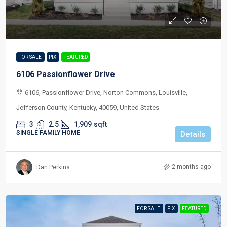
FOR SALE
PIX
FEATURED
6106 Passionflower Drive
6106, Passionflower Drive, Norton Commons, Louisville,
Jefferson County, Kentucky, 40059, United States
3
2.5
1,909
sqft
SINGLE FAMILY HOME
Details
2 months ago
Dan Perkins
FOR SALE
PIX
FEATURED