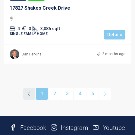
17827 Shakes Creek Drive
4
3
3,086
sqft
SINGLE FAMILY HOME
Details
2 months ago
Dan Perkins
1
2
3
4
5
Facebook
Instagram
Youtube