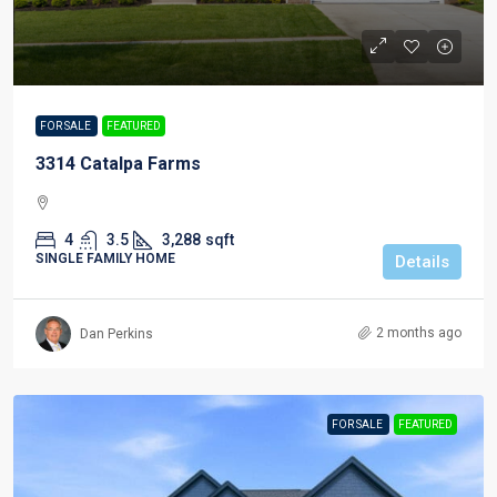
FOR SALE
FEATURED
3314 Catalpa Farms
4
3.5
3,288
sqft
SINGLE FAMILY HOME
Details
2 months ago
Dan Perkins
FOR SALE
FEATURED