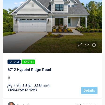
FOR SALE
FEATURED
6712 Hypoint Ridge Road
4
3.5
2,384
sqft
SINGLE FAMILY HOME
Details