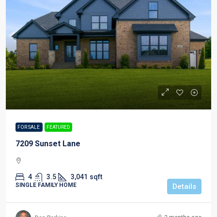
FOR SALE
FEATURED
7209 Sunset Lane
4
3.5
3,041
sqft
SINGLE FAMILY HOME
Details