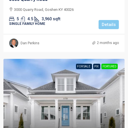
3000 Quarry Road, Goshen KY 40026
5
4.5
3,960
sqft
SINGLE FAMILY HOME
Details
2 months ago
Dan Perkins
FOR SALE
PIX
FEATURED