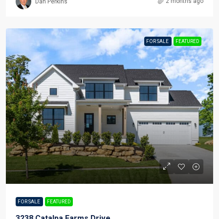
2 months ago
Dan Perkins
FOR SALE
FEATURED
FOR SALE
FEATURED
3238 Catalpa Farms Drive