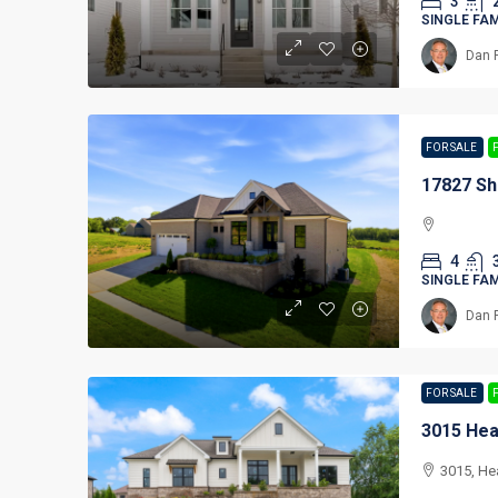
3
SINGLE FA
Dan 
FOR SALE
17827 Sh
4
SINGLE FA
Dan 
FOR SALE
3015 Hea
3015, He