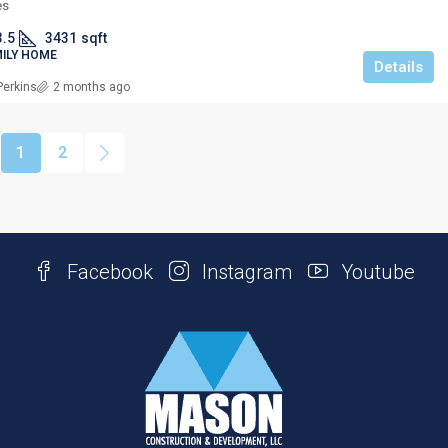
es
3.5
3431
sqft
MILY HOME
Details
Perkins
2 months ago
1
2
Facebook
Instagram
Youtube