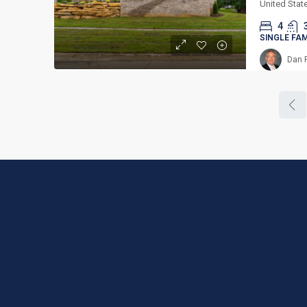
United Stat
4
SINGLE FA
Dan 