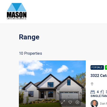
Range
10 Properties
FOR SALE
3322 Cat
4
SINGLE FA
Dan 