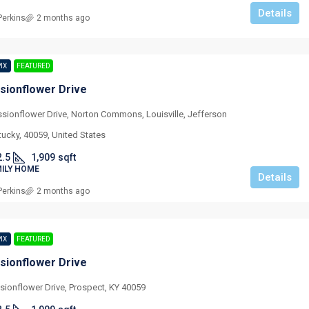
Details
Perkins
2 months ago
PIX
FEATURED
sionflower Drive
ssionflower Drive, Norton Commons, Louisville, Jefferson
tucky, 40059, United States
2.5
1,909
sqft
MILY HOME
Details
Perkins
2 months ago
PIX
FEATURED
sionflower Drive
sionflower Drive, Prospect, KY 40059