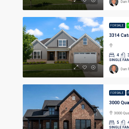
Dan 
FOR SALE
3314 Cat
4
SINGLE FA
Dan 
FOR SALE
3000 Qua
3000 Qua
5
SINGLE FA