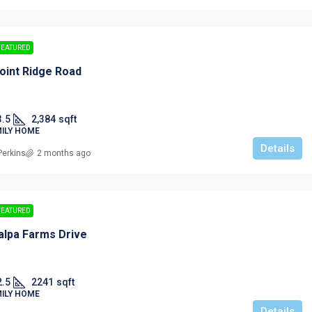
FEATURED
oint Ridge Road
3.5
2,384
sqft
MILY HOME
Details
Perkins
2 months ago
FEATURED
alpa Farms Drive
2.5
2241
sqft
MILY HOME
Details