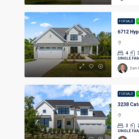
FOR SALE
6712 Hyp
4
SINGLE FA
Dan 
FOR SALE
3238 Cat
3
SINGLE FA