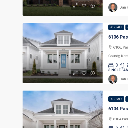
Dan 
FOR SALE
6106 Pas
6106, Pa
County, Ken
3
SINGLE FA
Dan 
FOR SALE
6104 Pas
6104 Pas