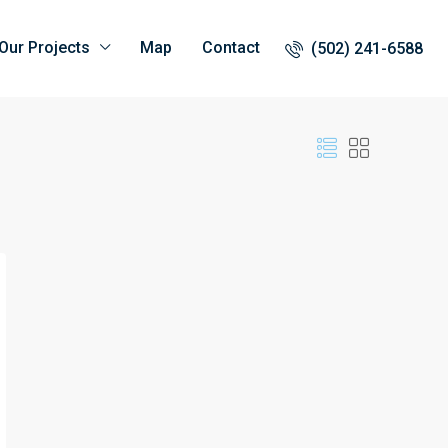
Our Projects
Map
Contact
(502) 241-6588