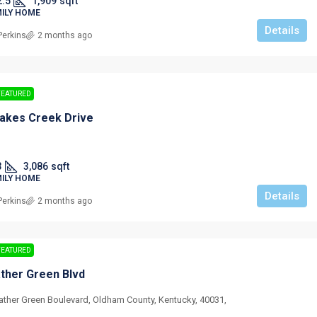
2.5
1,909
sqft
MILY HOME
Details
Perkins
2 months ago
FEATURED
akes Creek Drive
3
3,086
sqft
MILY HOME
Details
Perkins
2 months ago
FEATURED
ther Green Blvd
ather Green Boulevard, Oldham County, Kentucky, 40031,