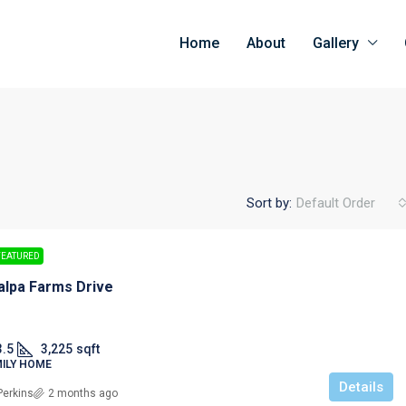
Home
About
Gallery
Sort by:
Default Order
FEATURED
alpa Farms Drive
3.5
3,225
sqft
MILY HOME
Details
Perkins
2 months ago