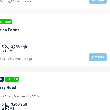
Perkins
2 months ago
FEATURED
alpa Farms
3.5
3,288
sqft
MILY HOME
Details
Perkins
2 months ago
PIX
FEATURED
rry Road
rry Road, Goshen KY 40026
4.5
3,960
sqft
MILY HOME