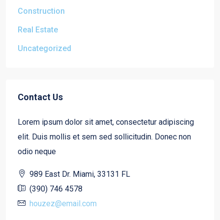
Construction
Real Estate
Uncategorized
Contact Us
Lorem ipsum dolor sit amet, consectetur adipiscing
elit. Duis mollis et sem sed sollicitudin. Donec non
odio neque
989 East Dr. Miami, 33131 FL
(390) 746 4578
houzez@email.com