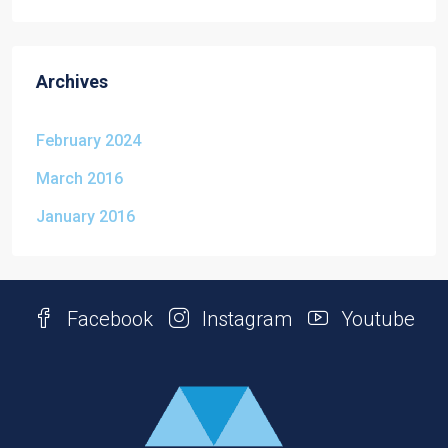
Archives
February 2024
March 2016
January 2016
Facebook
Instagram
Youtube