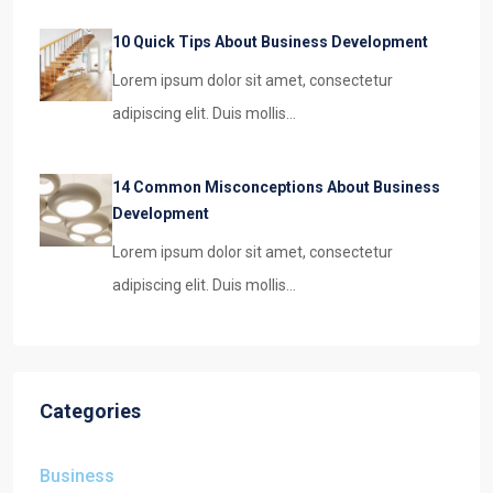
10 Quick Tips About Business Development
Lorem ipsum dolor sit amet, consectetur
adipiscing elit. Duis mollis…
14 Common Misconceptions About Business
Development
Lorem ipsum dolor sit amet, consectetur
adipiscing elit. Duis mollis…
Categories
Business