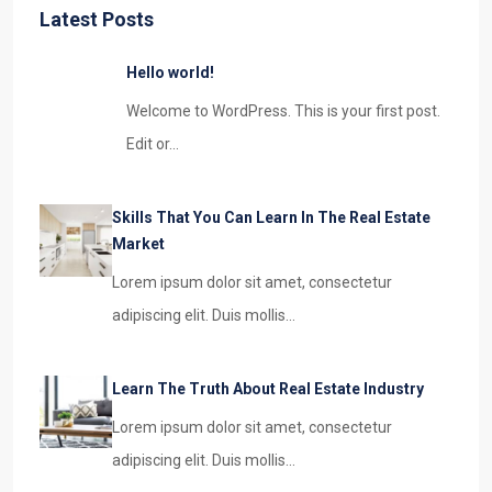
Latest Posts
Hello world!
Welcome to WordPress. This is your first post.
Edit or…
Skills That You Can Learn In The Real Estate
Market
Lorem ipsum dolor sit amet, consectetur
adipiscing elit. Duis mollis…
Learn The Truth About Real Estate Industry
Lorem ipsum dolor sit amet, consectetur
adipiscing elit. Duis mollis…