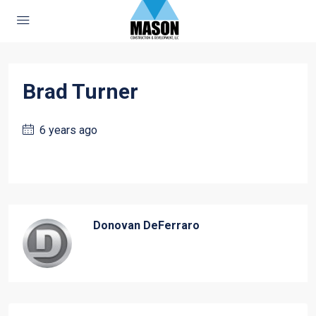
Brad Turner
6 years ago
Donovan DeFerraro