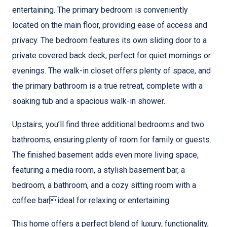
entertaining. The primary bedroom is conveniently
located on the main floor, providing ease of access and
privacy. The bedroom features its own sliding door to a
private covered back deck, perfect for quiet mornings or
evenings. The walk-in closet offers plenty of space, and
the primary bathroom is a true retreat, complete with a
soaking tub and a spacious walk-in shower.
Upstairs, you’ll find three additional bedrooms and two
bathrooms, ensuring plenty of room for family or guests.
The finished basement adds even more living space,
featuring a media room, a stylish basement bar, a
bedroom, a bathroom, and a cozy sitting room with a
coffee barideal for relaxing or entertaining.
This home offers a perfect blend of luxury, functionality,