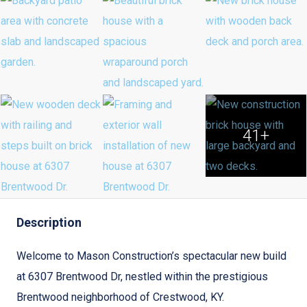
41+
Description
Welcome to Mason Construction’s spectacular new build
at 6307 Brentwood Dr, nestled within the prestigious
Brentwood neighborhood of Crestwood, KY.