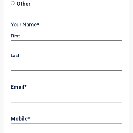
Other
Your Name
*
First
Last
Email
*
Mobile
*