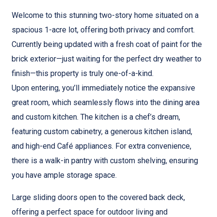
Welcome to this stunning two-story home situated on a
spacious 1-acre lot, offering both privacy and comfort.
Currently being updated with a fresh coat of paint for the
brick exterior—just waiting for the perfect dry weather to
finish—this property is truly one-of-a-kind.
Upon entering, you’ll immediately notice the expansive
great room, which seamlessly flows into the dining area
and custom kitchen. The kitchen is a chef’s dream,
featuring custom cabinetry, a generous kitchen island,
and high-end Café appliances. For extra convenience,
there is a walk-in pantry with custom shelving, ensuring
you have ample storage space.
Large sliding doors open to the covered back deck,
offering a perfect space for outdoor living and