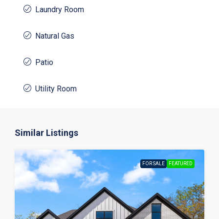
Laundry Room
Natural Gas
Patio
Utility Room
Similar Listings
FOR SALE
FEATURED