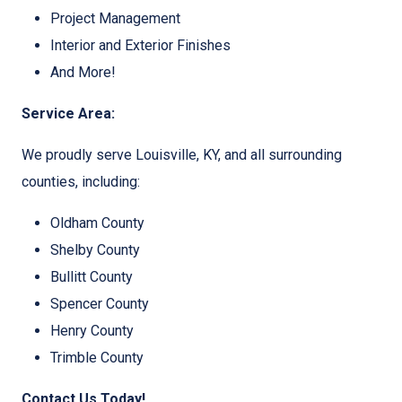
Project Management
Interior and Exterior Finishes
And More!
Service Area:
We proudly serve Louisville, KY, and all surrounding
counties, including:
Oldham County
Shelby County
Bullitt County
Spencer County
Henry County
Trimble County
Contact Us Today!