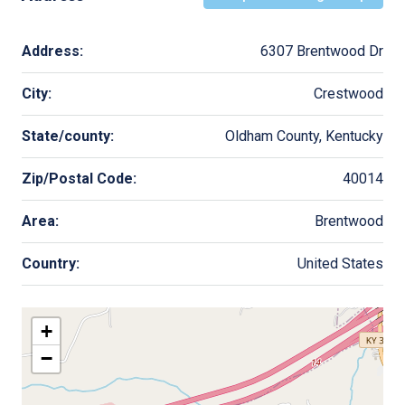
Address:
6307 Brentwood Dr
City:
Crestwood
State/county:
Oldham County, Kentucky
Zip/Postal Code:
40014
Area:
Brentwood
Country:
United States
+
−