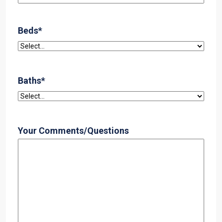
Beds
*
Baths
*
Your Comments/Questions