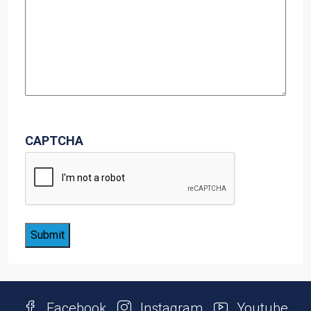
CAPTCHA
Facebook
Instagram
Youtube