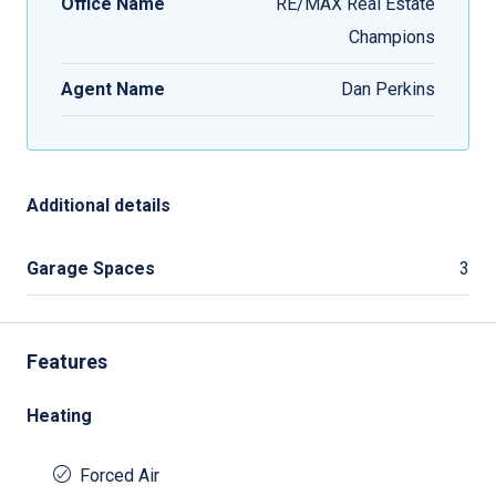
Office Name
RE/MAX Real Estate
Champions
Agent Name
Dan Perkins
Additional details
Garage Spaces
3
Features
Heating
Forced Air