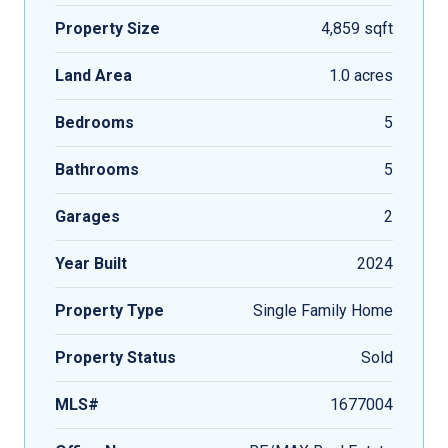
Property Size
4,859 sqft
Land Area
1.0 acres
Bedrooms
5
Bathrooms
5
Garages
2
Year Built
2024
Property Type
Single Family Home
Property Status
Sold
MLS#
1677004