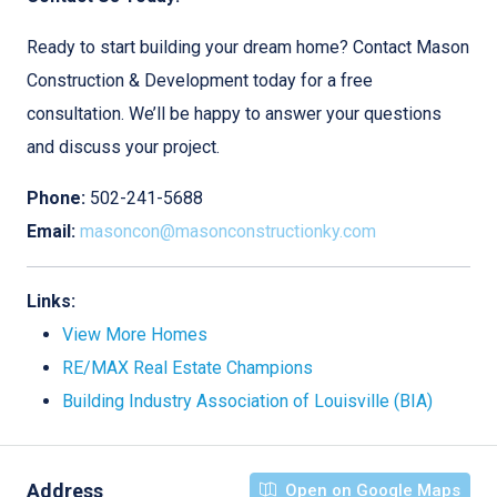
Ready to start building your dream home? Contact Mason
Construction & Development today for a free
consultation. We’ll be happy to answer your questions
and discuss your project.
Phone:
502-241-5688
Email:
masoncon@masonconstructionky.com
Links:
View More Homes
RE/MAX Real Estate Champions
Building Industry Association of Louisville (BIA)
Address
Open on Google Maps