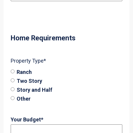
Home Requirements
Property Type
*
Ranch
Two Story
Story and Half
Other
Your Budget
*