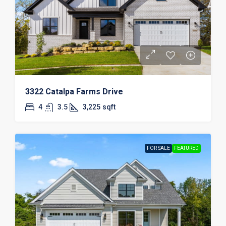
3322 Catalpa Farms Drive
4
3.5
3,225
sqft
FOR SALE
FEATURED