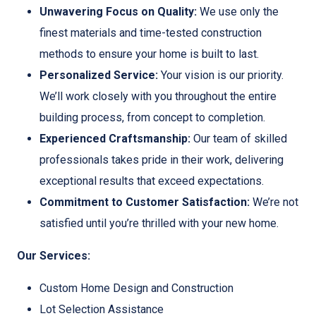
Unwavering Focus on Quality:
We use only the
finest materials and time-tested construction
methods to ensure your home is built to last.
Personalized Service:
Your vision is our priority.
We’ll work closely with you throughout the entire
building process, from concept to completion.
Experienced Craftsmanship:
Our team of skilled
professionals takes pride in their work, delivering
exceptional results that exceed expectations.
Commitment to Customer Satisfaction:
We’re not
satisfied until you’re thrilled with your new home.
Our Services:
Custom Home Design and Construction
Lot Selection Assistance