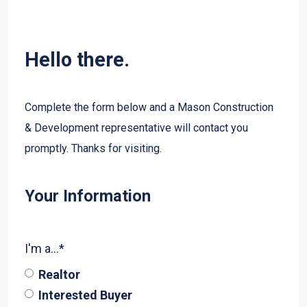
Hello there.
Complete the form below and a Mason Construction
& Development representative will contact you
promptly. Thanks for visiting.
Your Information
I'm a...
*
Realtor
Interested Buyer