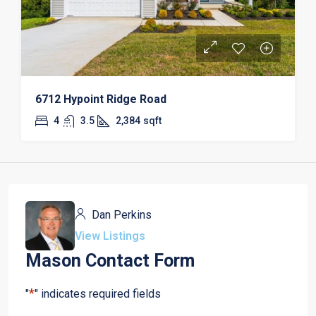
6712 Hypoint Ridge Road
4
3.5
2,384
sqft
Dan Perkins
View Listings
Mason Contact Form
*
"
" indicates required fields