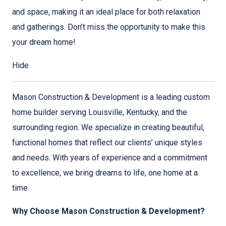
and space, making it an ideal place for both relaxation
and gatherings. Don’t miss the opportunity to make this
your dream home!
Hide
Mason Construction & Development is a leading custom
home builder serving Louisville, Kentucky, and the
surrounding region. We specialize in creating beautiful,
functional homes that reflect our clients’ unique styles
and needs. With years of experience and a commitment
to excellence, we bring dreams to life, one home at a
time.
Why Choose Mason Construction & Development?