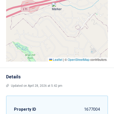
Leaflet
|
©
OpenStreetMap
contributors
Details
Updated on April 28, 2026 at 5:42 pm
Property ID
1677004