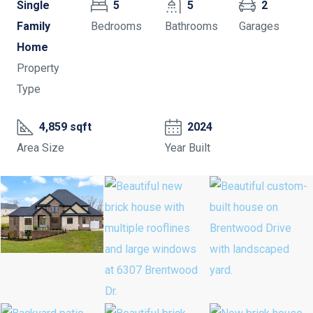
Single
5
5
2
Family
Bedrooms
Bathrooms
Garages
Home
Property
Type
4,859 sqft
2024
Area Size
Year Built