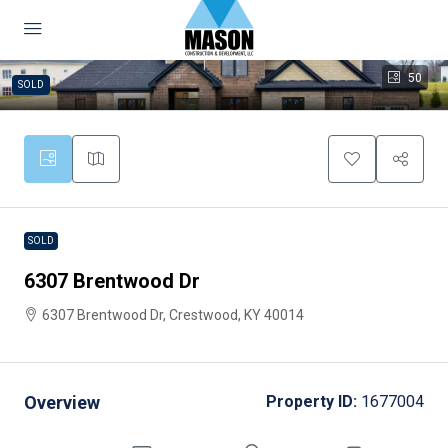
50
SOLD
SOLD
6307 Brentwood Dr
6307 Brentwood Dr, Crestwood, KY 40014
Overview
Property ID:
1677004