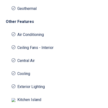
Geothermal
Other Features
Air Conditioning
Ceiling Fans - Interior
Central Air
Cooling
Exterior Lighting
Kitchen Island